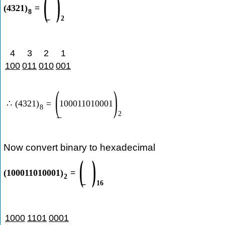
(
)
(
4321
)
=
8
2
4
3
2
1
100
011
010
001
(
)
∴
(
4321
)
=
100011010001
8
2
Now convert binary to hexadecimal
(
)
(
100011010001
)
=
2
16
1000
1101
0001