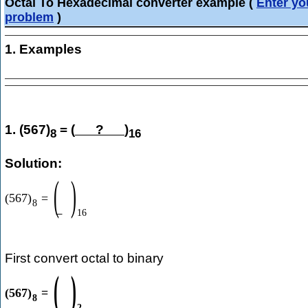
Octal To Hexadecimal converter example
(
Enter yo
problem
)
1. Examples
1. (567)
= (
?
)
8
16
Solution:
(
)
(
567
)
=
8
16
First convert octal to binary
(
)
(
567
)
=
8
2