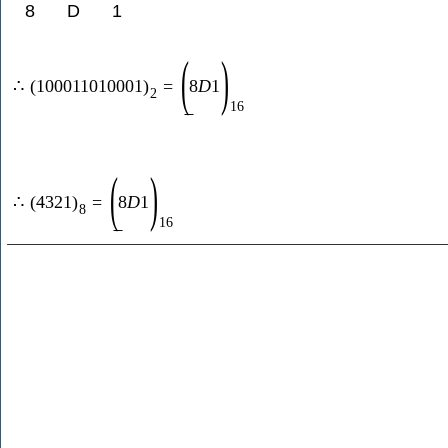
8
D
1
(
)
∴
(
100011010001
)
=
8
D
1
2
16
(
)
∴
(
4321
)
=
8
D
1
8
16