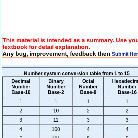
This material is intended as a summary. Use yo
textbook for detail explanation.
Any bug, improvement, feedback then
Submit He
Number system conversion table from 1 to 15
Decimal
Binary
Octal
Hexadecim
Number
Number
Number
Number
Base-10
Base-2
Base-8
Base-16
1
1
1
1
2
10
2
2
3
11
3
3
4
100
4
4