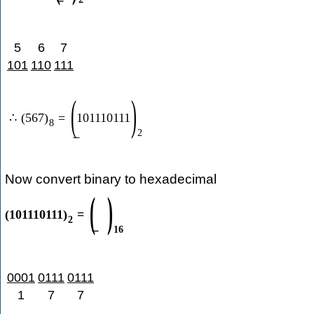
5
6
7
101
110
111
(
)
∴
(
567
)
=
101110111
8
2
Now convert binary to hexadecimal
(
)
(
101110111
)
=
2
16
0001
0111
0111
1
7
7