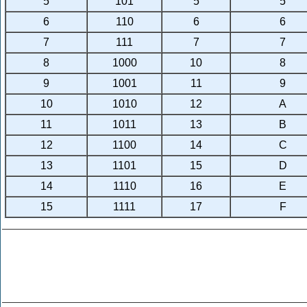
5
101
5
5
6
110
6
6
7
111
7
7
8
1000
10
8
9
1001
11
9
10
1010
12
A
11
1011
13
B
12
1100
14
C
13
1101
15
D
14
1110
16
E
15
1111
17
F