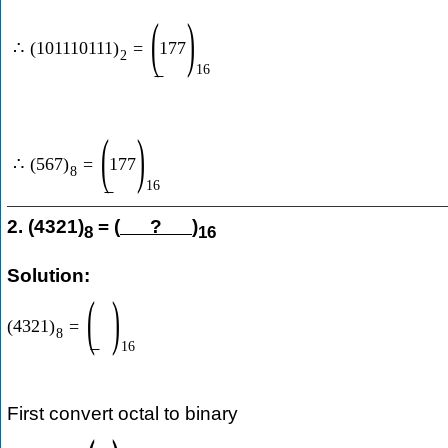
(
)
∴
(
101110111
)
=
177
2
16
(
)
∴
(
567
)
=
177
8
16
2. (4321)
= (
?
)
8
16
Solution:
(
)
(
4321
)
=
8
16
First convert octal to binary