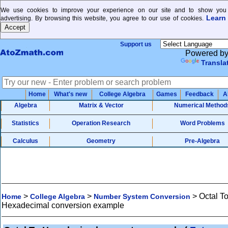
We use cookies to improve your experience on our site and to show you 
Learn
advertising. By browsing this website, you agree to our use of cookies.
Support us
Powered b
Transla
Home
What's new
College Algebra
Games
Feedback
A
Algebra
Matrix & Vector
Numerical Method
Statistics
Operation Research
Word Problems
Calculus
Geometry
Pre-Algebra
>
>
>
Octal T
Home
College Algebra
Number System Conversion
Hexadecimal conversion example