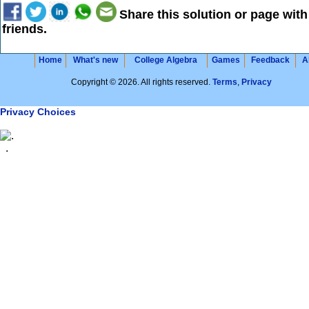
Share this solution or page with
friends.
Home
What's new
College Algebra
Games
Feedback
A
Copyright © 2026. All rights reserved.
Terms
,
Privacy
Privacy Choices
.