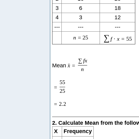
3
6
18
4
3
12
---
---
---
∑
n
=
25
f
⋅
x
=
55
∑
f
x
Mean
x
=
ˉ
n
55
=
25
=
2.2
2. Calculate Mean from the foll
X
Frequency