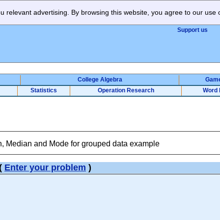
 relevant advertising. By browsing this website, you agree to our use 
Support us
College Algebra
Gam
Statistics
Operation Research
Word 
, Median and Mode for grouped data example
(
Enter your problem
)