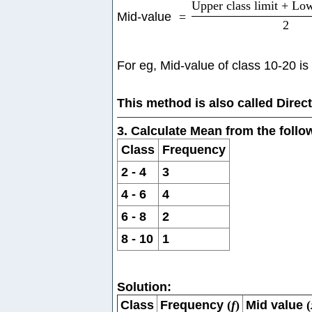
Upper class limit + Low
Mid-value
=
2
For eg, Mid-value of class 10-20 is
This method is also called Direc
3. Calculate Mean from the foll
Class
Frequency
2 - 4
3
4 - 6
4
6 - 8
2
8 - 10
1
Solution:
Class
Frequency
(
f
)
Mid value
(