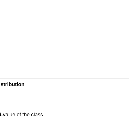
stribution
d-value of the class