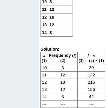
10
3
11
12
12
18
13
12
14
3
Solution:
x
Frequency
(
f
)
f
⋅
x
(
1
)
(
2
)
(
3
)
=
(
2
)
×
(
1
)
10
3
30
11
12
132
12
18
216
13
12
156
14
3
42
---
---
---