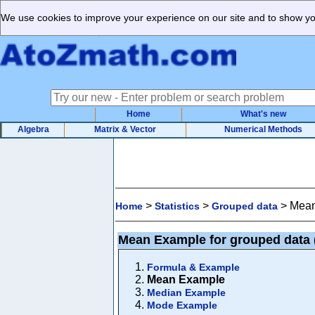
We use cookies to improve your experience on our site and to show you
Home
What's new
Algebra
Matrix & Vector
Numerical Methods
>
>
>
Mean
Home
Statistics
Grouped data
Mean Example for grouped data
Formula & Example
Mean Example
Median Example
Mode Example