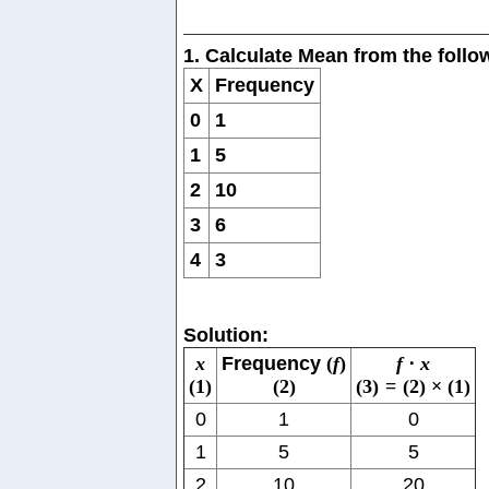
1. Calculate Mean from the foll
X
Frequency
0
1
1
5
2
10
3
6
4
3
Solution:
x
Frequency
(
f
)
f
⋅
x
(
1
)
(
2
)
(
3
)
=
(
2
)
×
(
1
)
0
1
0
1
5
5
2
10
20