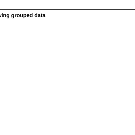
owing grouped data