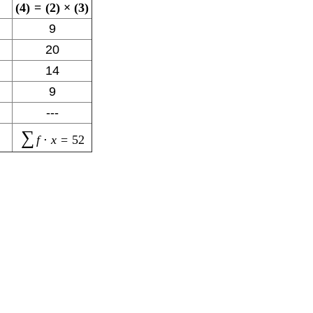
(
4
)
=
(
2
)
×
(
3
)
9
20
14
9
---
∑
f
⋅
x
=
52