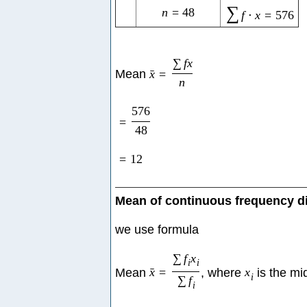
∑
n
=
48
f
⋅
x
=
576
∑
f
x
Mean
x
=
ˉ
n
576
=
48
=
12
Mean of continuous frequency di
we use formula
∑
f
x
i
i
Mean
x
=
, where
x
is the mi
ˉ
i
∑
f
i