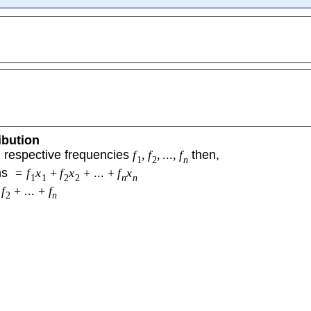
ibution
 respective frequencies
f
,
f
,
...
,
f
then,
1
2
n
ns
=
f
x
+
f
x
+
...
+
f
x
1
1
2
2
n
n
f
+
...
+
f
2
n