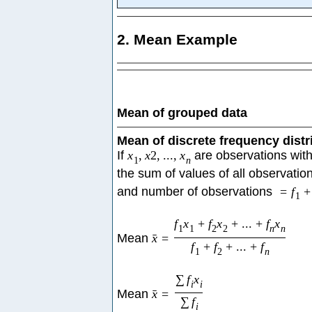
2. Mean Example
Mean of grouped data
Mean of discrete frequency distr
If
x
,
x
2
,
...
,
x
are observations with
1
n
the sum of values of all observatio
and number of observations
=
f
+
1
f
x
+
f
x
+
...
+
f
x
1
1
2
2
n
n
Mean
x
=
ˉ
f
+
f
+
...
+
f
1
2
n
∑
f
x
i
i
Mean
x
=
ˉ
∑
f
i