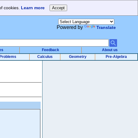
of cookies.
Learn more
Powered by
Translate
es
Feedback
About us
Problems
Calculus
Geometry
Pre-Algebra