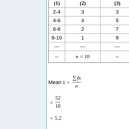
(
1
)
(
2
)
(
3
)
2-4
3
3
4-6
4
5
6-8
2
7
8-10
1
9
---
---
---
--
n
=
10
--
∑
f
x
Mean
x
=
ˉ
n
52
=
10
=
5.2