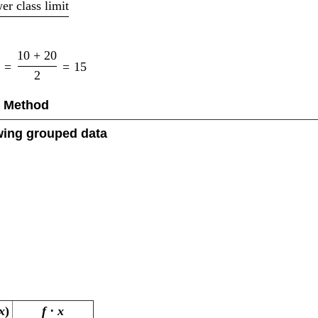
er class limit
10
+
20
=
=
15
2
t Method
owing grouped data
x
)
f
⋅
x