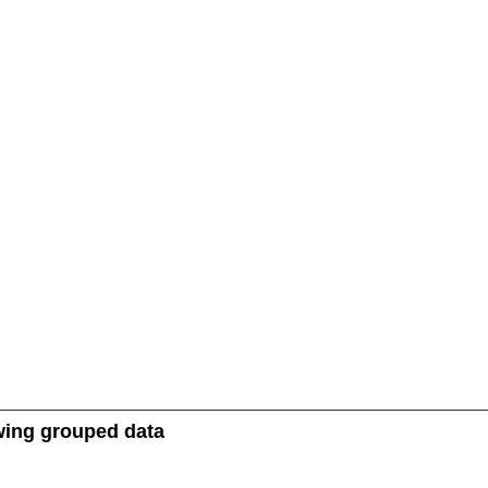
owing grouped data