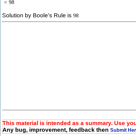
=
98
Solution by Boole's Rule is
98
This material is intended as a summary. Use your
Any bug, improvement, feedback then
Submit He