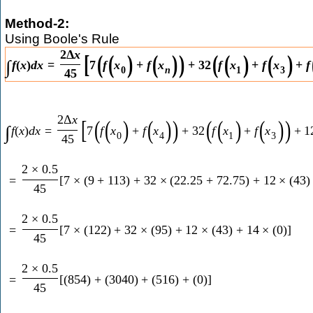
Method-2:
Using Boole's Rule
2
Δ
x
[
(
(
)
(
)
)
(
(
)
(
)
∫
f
(
x
)
d
x
=
7
f
x
+
f
x
+
32
f
x
+
f
x
+
f
0
n
1
3
45
2
Δ
x
[
(
(
)
(
)
)
(
(
)
(
)
)
∫
f
(
x
)
d
x
=
7
f
x
+
f
x
+
32
f
x
+
f
x
+
1
0
4
1
3
45
2
×
0.5
=
[
7
×
(
9
+
113
)
+
32
×
(
22.25
+
72.75
)
+
12
×
(
43
)
45
2
×
0.5
=
[
7
×
(
122
)
+
32
×
(
95
)
+
12
×
(
43
)
+
14
×
(
0
)
]
45
2
×
0.5
=
[
(
854
)
+
(
3040
)
+
(
516
)
+
(
0
)
]
45