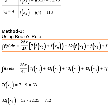
3
3
(
)
x
=
4
f
x
=
f
(
4
)
=
113
4
4
Method-1:
Using Boole's Rule
2
Δ
x
[
(
(
)
(
)
)
(
(
)
(
)
∫
f
(
x
)
d
x
=
7
f
x
+
f
x
+
32
f
x
+
f
x
+
f
0
n
1
3
45
2
Δ
x
[
(
)
(
)
(
)
(
)
∫
f
(
x
)
d
x
=
7
f
x
+
32
f
x
+
12
f
x
+
32
f
x
+
7
f
0
1
2
3
45
(
)
7
f
x
=
7
⋅
9
=
63
0
(
)
32
f
x
=
32
⋅
22.25
=
712
1