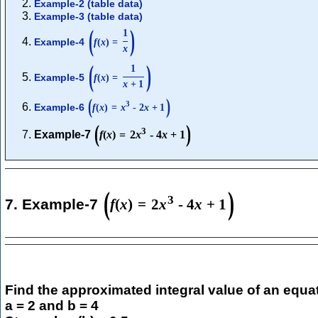
Example-2 (table data)
Example-3 (table data)
(
)
1
Example-4
f
(
x
)
=
x
(
)
1
Example-5
f
(
x
)
=
x
+
1
(
)
3
Example-6
f
(
x
)
=
x
-
2
x
+
1
(
)
3
Example-7
f
(
x
)
=
2
x
-
4
x
+
1
(
)
3
7. Example-7
f
(
x
)
=
2
x
-
4
x
+
1
Find the approximated integral value of an equa
a = 2 and b = 4