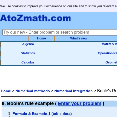
We use cookies to improve your experience on our site and to show you relevant ad
Home
What's new
Algebra
Matrix & V
Statistics
Operation R
Calculus
Geomet
>
>
>
Boole's R
Home
Numerical methods
Numerical Integration
9. Boole's rule example
(
Enter your problem
)
Formula & Example-1 (table data)