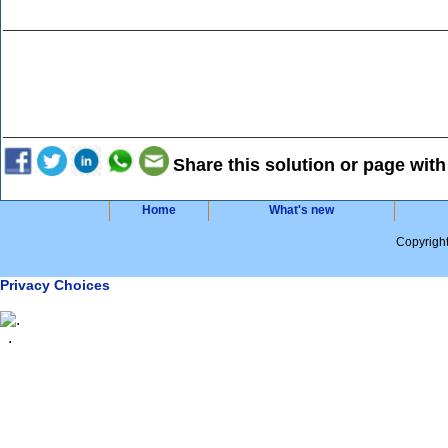
Share this solution or page with
Home
What's new
Copyright
Privacy Choices
.