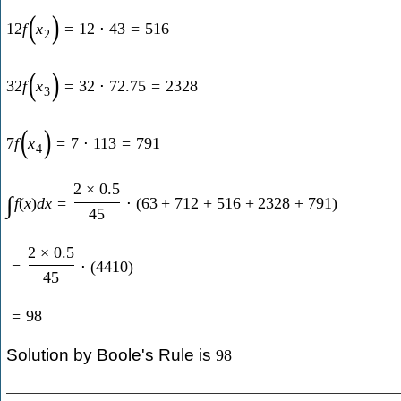
(
)
12
f
x
=
12
⋅
43
=
516
2
(
)
32
f
x
=
32
⋅
72.75
=
2328
3
(
)
7
f
x
=
7
⋅
113
=
791
4
2
×
0.5
∫
f
(
x
)
d
x
=
⋅
(
63
+
712
+
516
+
2328
+
791
)
45
2
×
0.5
=
⋅
(
4410
)
45
=
98
Solution by Boole's Rule is
98