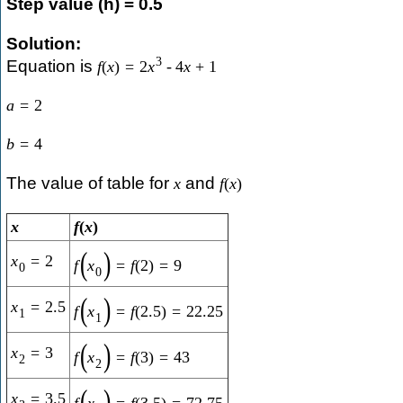
Step value (h) = 0.5
Solution:
3
Equation is
f
(
x
)
=
2
x
-
4
x
+
1
a
=
2
b
=
4
The value of table for
and
x
f
(
x
)
x
f
(
x
)
(
)
x
=
2
f
x
=
f
(
2
)
=
9
0
0
(
)
x
=
2.5
f
x
=
f
(
2.5
)
=
22.25
1
1
(
)
x
=
3
f
x
=
f
(
3
)
=
43
2
2
(
)
x
=
3.5
f
x
=
f
(
3.5
)
=
72.75