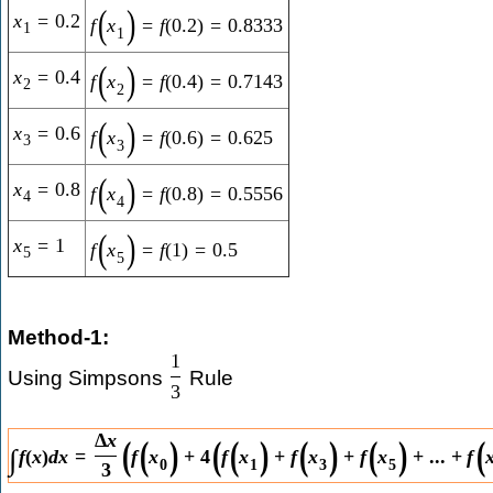
(
)
x
=
0.2
f
x
=
f
(
0.2
)
=
0.8333
1
1
(
)
x
=
0.4
f
x
=
f
(
0.4
)
=
0.7143
2
2
(
)
x
=
0.6
f
x
=
f
(
0.6
)
=
0.625
3
3
(
)
x
=
0.8
f
x
=
f
(
0.8
)
=
0.5556
4
4
(
)
x
=
1
f
x
=
f
(
1
)
=
0.5
5
5
Method-1:
1
Using Simpsons
Rule
3
Δ
x
(
(
)
(
(
)
(
)
(
)
(
∫
f
(
x
)
d
x
=
f
x
+
4
f
x
+
f
x
+
f
x
+
...
+
f
0
1
3
5
3