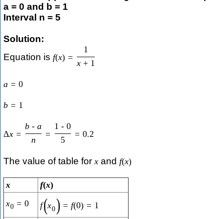
a = 0 and b = 1
Interval n = 5
Solution:
1
Equation is
f
(
x
)
=
x
+
1
a
=
0
b
=
1
b
-
a
1
-
0
Δ
x
=
=
=
0.2
n
5
The value of table for
and
x
f
(
x
)
x
f
(
x
)
(
)
x
=
0
f
x
=
f
(
0
)
=
1
0
0