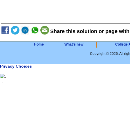
Share this solution or page with
Home
What's new
College 
Copyright © 2026. All rig
Privacy Choices
.