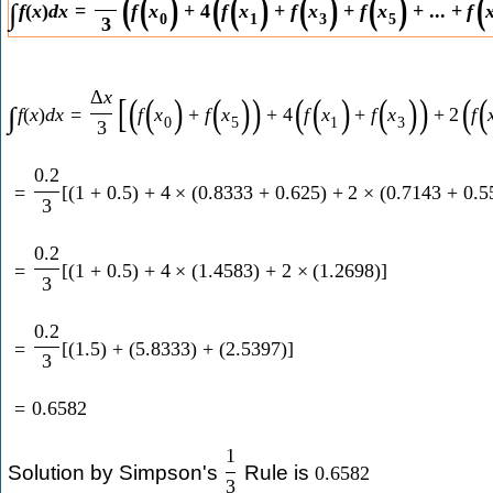
(
(
)
(
(
)
(
)
(
)
(
∫
f
(
x
)
d
x
=
f
x
+
4
f
x
+
f
x
+
f
x
+
...
+
f
0
1
3
5
3
Δ
x
[
(
(
)
(
)
)
(
(
)
(
)
)
(
(
∫
f
(
x
)
d
x
=
f
x
+
f
x
+
4
f
x
+
f
x
+
2
f
0
5
1
3
3
0.2
=
[
(
1
+
0.5
)
+
4
×
(
0.8333
+
0.625
)
+
2
×
(
0.7143
+
0.5
3
0.2
=
[
(
1
+
0.5
)
+
4
×
(
1.4583
)
+
2
×
(
1.2698
)
]
3
0.2
=
[
(
1.5
)
+
(
5.8333
)
+
(
2.5397
)
]
3
=
0.6582
1
Solution by Simpson's
Rule is
0.6582
3