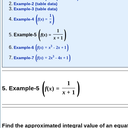
Example-2 (table data)
Example-3 (table data)
(
)
1
Example-4
f
(
x
)
=
x
(
)
1
Example-5
f
(
x
)
=
x
+
1
(
)
3
Example-6
f
(
x
)
=
x
-
2
x
+
1
(
)
3
Example-7
f
(
x
)
=
2
x
-
4
x
+
1
(
)
1
5. Example-5
f
(
x
)
=
x
+
1
Find the approximated integral value of an equat