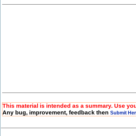
This material is intended as a summary. Use your
Any bug, improvement, feedback then
Submit He