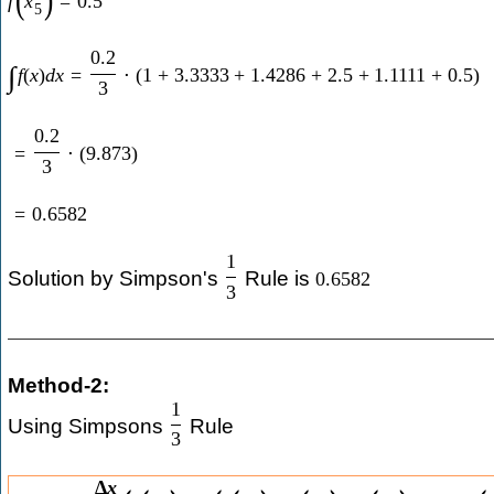
f
x
=
0.5
5
0.2
∫
f
(
x
)
d
x
=
⋅
(
1
+
3.3333
+
1.4286
+
2.5
+
1.1111
+
0.5
)
3
0.2
=
⋅
(
9.873
)
3
=
0.6582
1
Solution by Simpson's
Rule is
0.6582
3
Method-2:
1
Using Simpsons
Rule
3
Δ
x