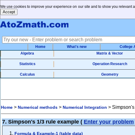
We use cookies to improve your experience on our site and to show you relevant ad
Home
What's new
College 
Algebra
Matrix & Vector
Statistics
Operation Research
Calculus
Geometry
>
>
>
Simpson's
Home
Numerical methods
Numerical Integration
7. Simpson's 1/3 rule example
(
Enter your problem
Formula & Example-1 (table data)