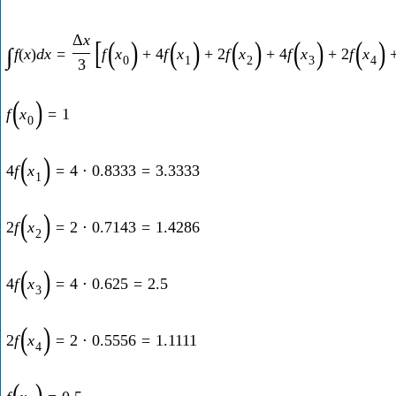
Δ
x
[
(
)
(
)
(
)
(
)
(
)
∫
f
(
x
)
d
x
=
f
x
+
4
f
x
+
2
f
x
+
4
f
x
+
2
f
x
0
1
2
3
4
3
(
)
f
x
=
1
0
(
)
4
f
x
=
4
⋅
0.8333
=
3.3333
1
(
)
2
f
x
=
2
⋅
0.7143
=
1.4286
2
(
)
4
f
x
=
4
⋅
0.625
=
2.5
3
(
)
2
f
x
=
2
⋅
0.5556
=
1.1111
4
(
)