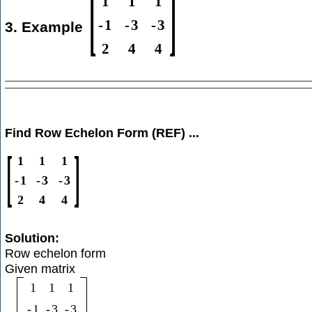
[
]
1
1
1
-
1
-
3
-
3
3. Example
2
4
4
Find Row Echelon Form (REF) ...
[
]
1
1
1
-
1
-
3
-
3
2
4
4
Solution:
Row echelon form
Given matrix
1
1
1
-
1
-
3
-
3