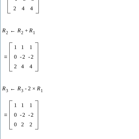
2
4
4
R
←
R
+
R
2
2
1
1
1
1
=
0
-
2
-
2
2
4
4
R
←
R
-
2
×
R
3
3
1
1
1
1
=
0
-
2
-
2
0
2
2