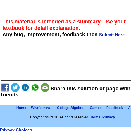
This material is intended as a summary. Use your
textbook for detail explanation.
Any bug, improvement, feedback then
Submit Here
Share this solution or page with
friends.
Home
What's new
College Algebra
Games
Feedback
A
Copyright © 2026. All rights reserved.
Terms
,
Privacy
Privacy Choices