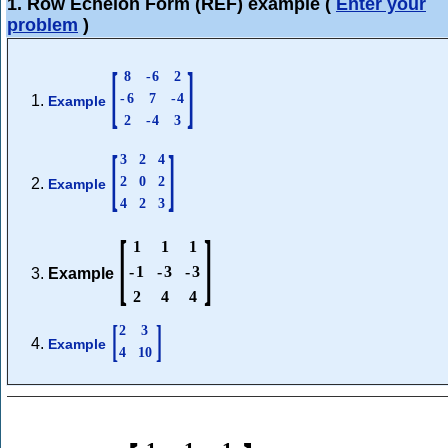
1. Row Echelon Form (REF) example
(
Enter your
problem
)
[
]
8
-
6
2
-
6
7
-
4
Example
2
-
4
3
[
]
3
2
4
2
0
2
Example
4
2
3
[
]
1
1
1
-
1
-
3
-
3
Example
2
4
4
[
]
2
3
Example
4
10