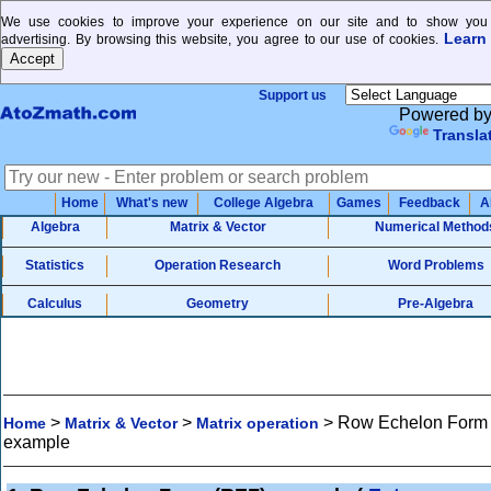
We use cookies to improve your experience on our site and to show you 
Learn
advertising. By browsing this website, you agree to our use of cookies.
Support us
Powered b
Transla
Home
What's new
College Algebra
Games
Feedback
A
Algebra
Matrix & Vector
Numerical Method
Statistics
Operation Research
Word Problems
Calculus
Geometry
Pre-Algebra
>
>
>
Row Echelon Form
Home
Matrix & Vector
Matrix operation
example