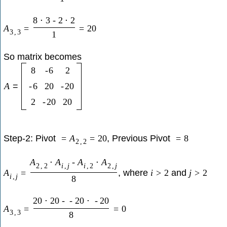
8
⋅
3
-
2
⋅
2
A
=
=
20
3
,
3
1
So matrix becomes
8
-
6
2
A
=
-
6
20
-
20
2
-
20
20
Step-2: Pivot
, Previous Pivot
=
A
=
20
=
8
2
,
2
A
⋅
A
-
A
⋅
A
2
,
2
i
,
j
i
,
2
2
,
j
, where
and
A
=
i
>
2
j
>
2
i
,
j
8
20
⋅
20
-
-
20
⋅
-
20
A
=
=
0
3
,
3
8