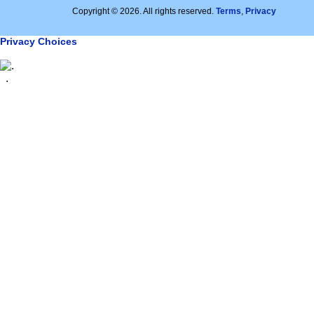
Copyright © 2026. All rights reserved.
Terms
,
Privacy
Privacy Choices
.