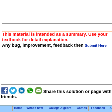
This material is intended as a summary. Use your
textbook for detail explanation.
Any bug, improvement, feedback then
Submit Here
Share this solution or page with
friends.
Home
What's new
College Algebra
Games
Feedback
A