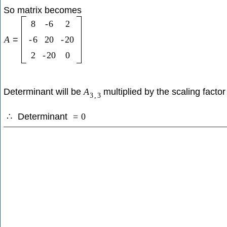
So matrix becomes
8
-
6
2
A
=
-
6
20
-
20
2
-
20
0
Determinant will be
multiplied by the scaling factor
A
3
,
3
Determinant
∴
=
0