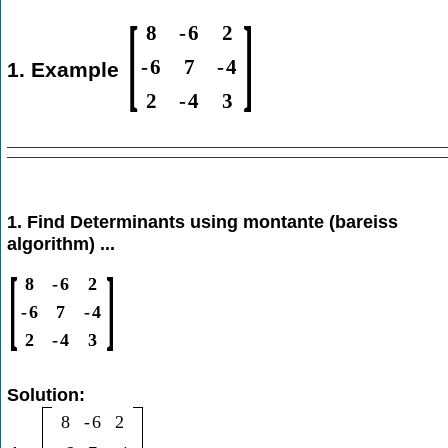
[
]
8
-
6
2
-
6
7
-
4
1. Example
2
-
4
3
1. Find Determinants using montante (bareiss
algorithm) ...
[
]
8
-
6
2
-
6
7
-
4
2
-
4
3
Solution:
8
-
6
2