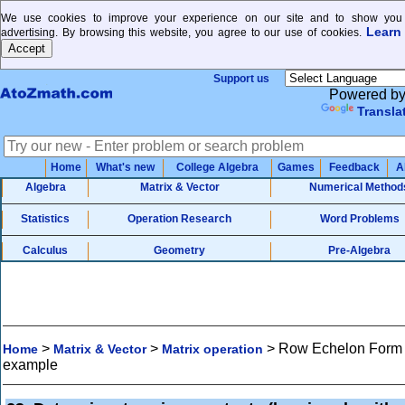
We use cookies to improve your experience on our site and to show you 
Learn
advertising. By browsing this website, you agree to our use of cookies.
Support us
Powered b
Transla
Home
What's new
College Algebra
Games
Feedback
A
Algebra
Matrix & Vector
Numerical Method
Statistics
Operation Research
Word Problems
Calculus
Geometry
Pre-Algebra
>
>
>
Row Echelon Form
Home
Matrix & Vector
Matrix operation
example