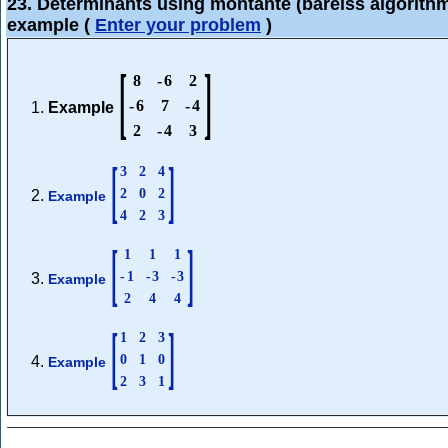
23. Determinants using montante (bareiss algorith
example
(
Enter your problem
)
[
]
8
-
6
2
-
6
7
-
4
Example
2
-
4
3
[
]
3
2
4
2
0
2
Example
4
2
3
[
]
1
1
1
-
1
-
3
-
3
Example
2
4
4
[
]
1
2
3
0
1
0
Example
2
3
1