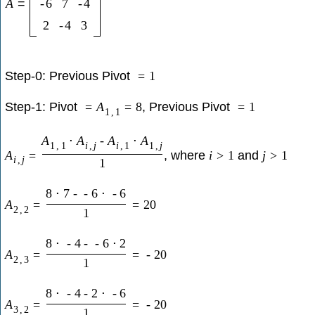
A
=
-
6
7
-
4
2
-
4
3
Step-0: Previous Pivot
=
1
Step-1: Pivot
, Previous Pivot
=
A
=
8
=
1
1
,
1
A
⋅
A
-
A
⋅
A
1
,
1
i
,
j
i
,
1
1
,
j
, where
and
A
=
i
>
1
j
>
1
i
,
j
1
8
⋅
7
-
-
6
⋅
-
6
A
=
=
20
2
,
2
1
8
⋅
-
4
-
-
6
⋅
2
A
=
=
-
20
2
,
3
1
8
⋅
-
4
-
2
⋅
-
6
A
=
=
-
20
3
,
2
1